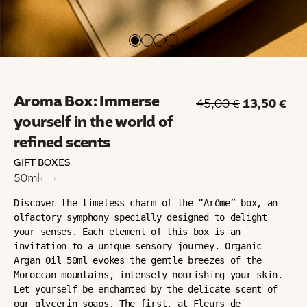
Aroma Box: Immerse
13,50
€
45,00
€
yourself in the world of
refined scents
GIFT BOXES
50ml
Discover the timeless charm of the “Arôme” box, an 
olfactory symphony specially designed to delight 
your senses. Each element of this box is an 
invitation to a unique sensory journey. Organic 
Argan Oil 50ml evokes the gentle breezes of the 
Moroccan mountains, intensely nourishing your skin. 
Let yourself be enchanted by the delicate scent of 
our glycerin soaps. The first, at Fleurs de 