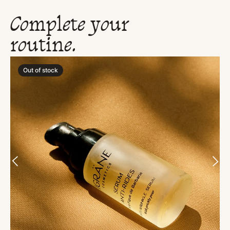
Complete your
routine.
Out of stock