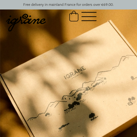
Free delivery in mainland France for orders over €69.00.