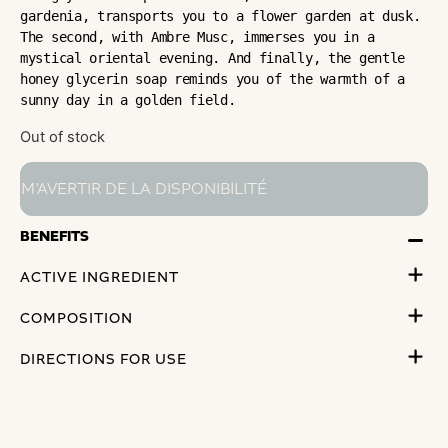
gardenia, transports you to a flower garden at dusk. 
The second, with Ambre Musc, immerses you in a 
mystical oriental evening. And finally, the gentle 
honey glycerin soap reminds you of the warmth of a 
sunny day in a golden field.
Out of stock
BENEFITS
ACTIVE INGREDIENT
COMPOSITION
DIRECTIONS FOR USE