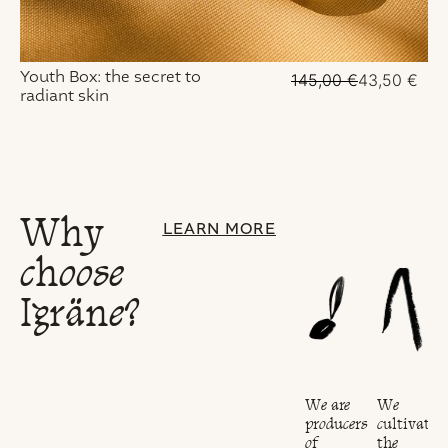
Youth Box: the secret to
145,00
€
43,50
€
radiant skin
Why
LEARN MORE
choose
Igräne?
Our
We
We are
We
project
cultivate
producers
cultivate
is
the
of
the