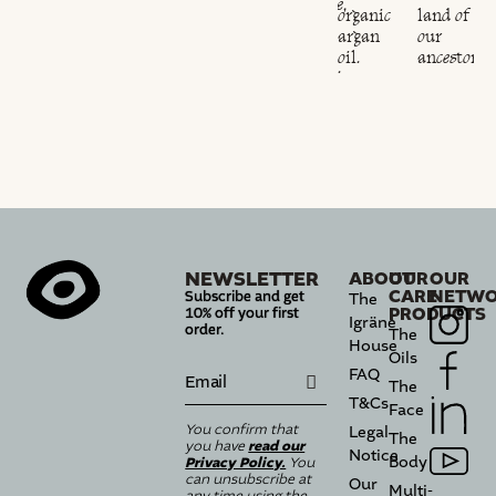
sustainable,
land of
organic
land of
ethical
our
argan
our
and
ancestors.
oil.
ancestors.
responsible.
NEWSLETTER
ABOUT
OUR
OUR
CARE
NETWO
Subscribe and get
The
PRODUCTS
10% off your first
Igräne
order.
The
House
Oils
FAQ
The
T&Cs
Face
You confirm that
Legal
The
read our
you have
Notice
Body
Privacy Policy.
You
can unsubscribe at
Our
Multi-
any time using the