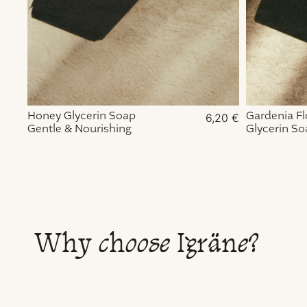
Honey Glycerin Soap
Gardenia F
6,20
€
Gentle & Nourishing
Glycerin So
Exfoliating 
Why choose Igräne?