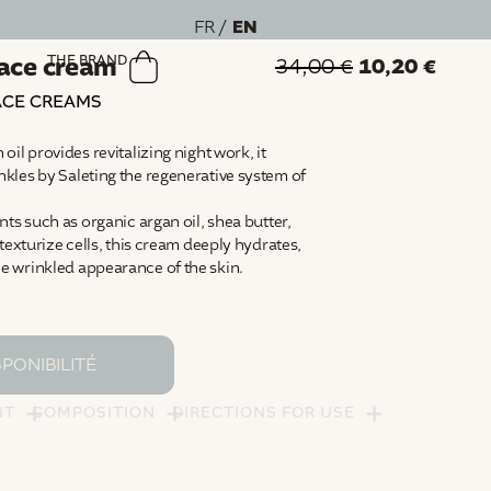
EN
FR
face cream
THE BRAND
10,20
€
34,00
€
ACE CREAMS
il provides revitalizing night work, it
kles by Saleting the regenerative system of
ts such as organic argan oil, shea butter,
texturize cells, this cream deeply hydrates,
 wrinkled appearance of the skin.
NT
COMPOSITION
DIRECTIONS FOR USE