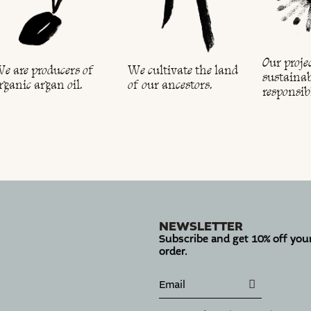
Our projec
e are producers of
We cultivate the land
sustainab
rganic argan oil.
of our ancestors.
responsib
NEWSLETTER
Subscribe and get 10% off your
order.