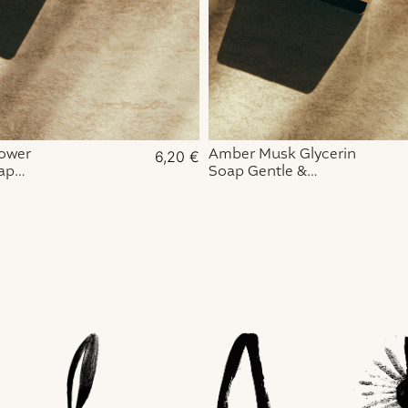
lower
Amber Musk Glycerin
6,20
€
ap
Soap Gentle &
& Fragrant
Enchanting