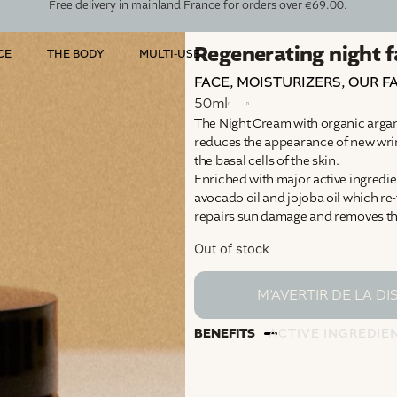
Free delivery in mainland France for orders over €69.00.
Regenerating night 
CE
THE BODY
MULTI-USE
FACE
,
MOISTURIZERS
,
OUR F
50ml
The Night Cream with organic argan o
reduces the appearance of new wrin
the basal cells of the skin.
Enriched with major active ingredien
avocado oil and jojoba oil which re-
repairs sun damage and removes the
Out of stock
BENEFITS
ACTIVE INGREDIE