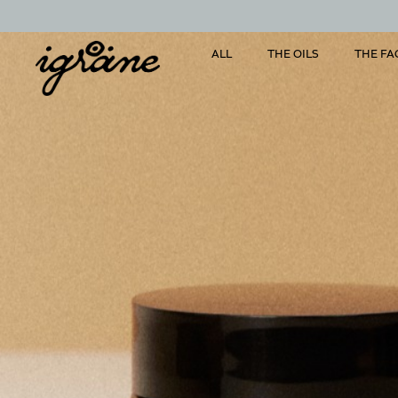
ALL
THE OILS
THE FA