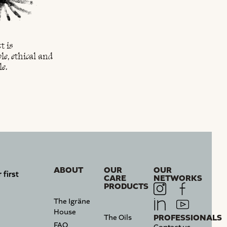
t is
We are producers of
We cultivate the 
le, ethical and
organic argan oil.
of our ancestors.
le.
ABOUT
OUR
OUR
 first
CARE
NETWORKS
PRODUCTS
The Igräne
House
PROFESSIONALS
The Oils
FAQ