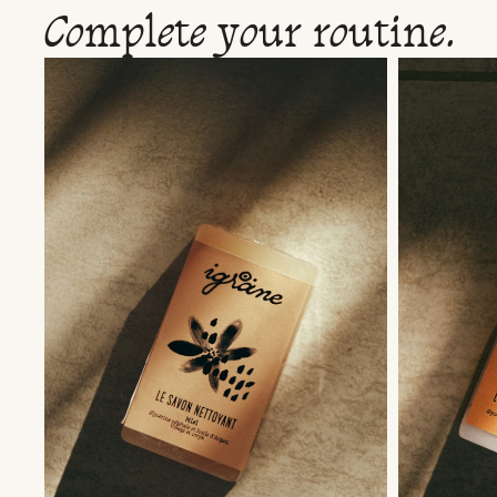
Complete your routine.