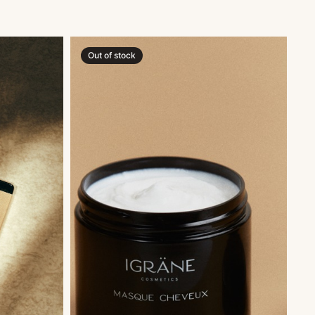
Out of stock