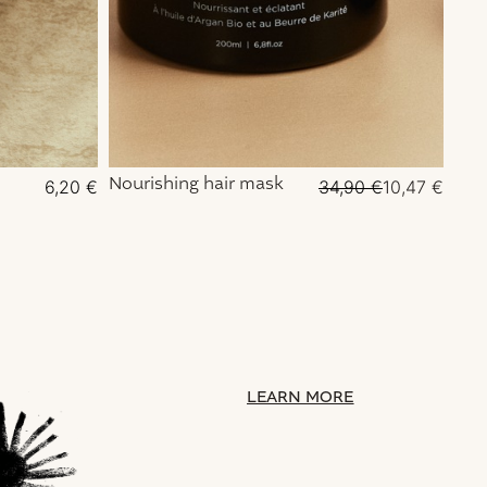
Nourishing hair mask
Pure
6,20
€
34,90
€
10,47
€
for
LEARN MORE